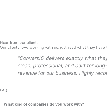
Hear from our clients
Our clients love working with us, just read what they have 
“ConversIQ delivers exactly what the
clean, professional, and built for long
revenue for our business. Highly rec
FAQ
What kind of companies do you work with?