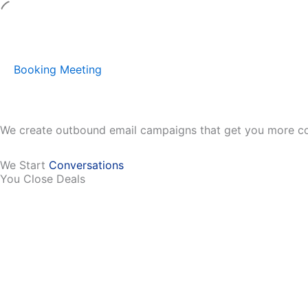
Skip
to
content
Booking Meeting
We create outbound email campaigns that get you more co
We Start
Conversations
You Close Deals