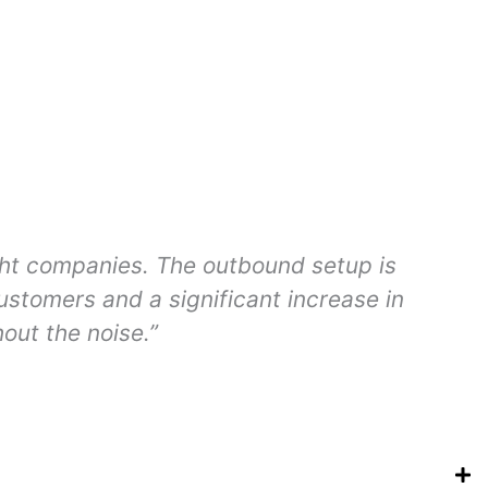
ght companies. The outbound setup is
customers and a significant increase in
out the noise.”