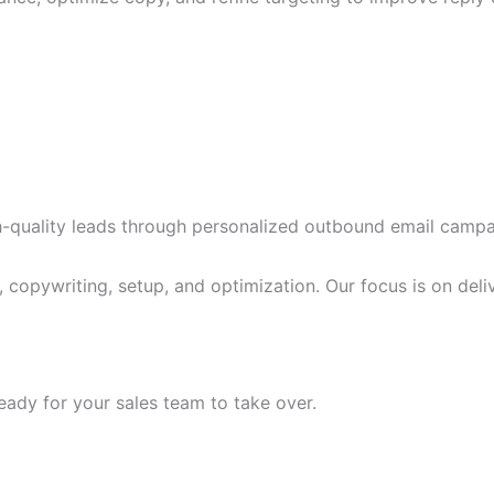
-quality leads through personalized outbound email campa
, copywriting, setup, and optimization. Our focus is on del
eady for your sales team to take over.