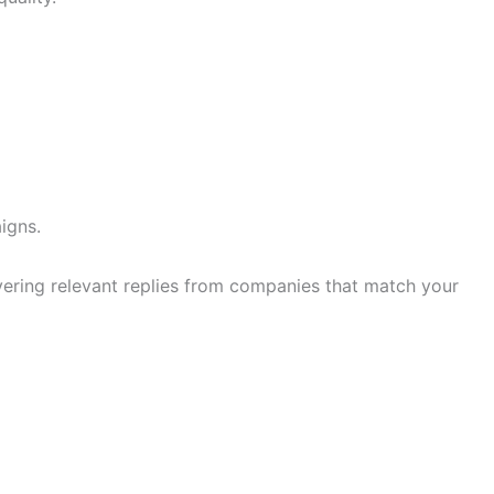
igns.
ivering relevant replies from companies that match your