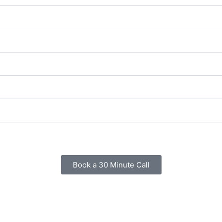
Book a 30 Minute Call