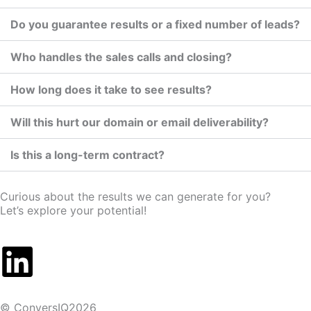
Do you guarantee results or a fixed number of leads?
Who handles the sales calls and closing?
How long does it take to see results?
Will this hurt our domain or email deliverability?
Is this a long-term contract?
Curious about the results we can generate for you?
Let’s explore your potential!
© ConversIQ2026