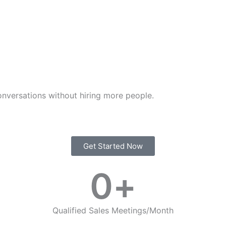
nversations without hiring more people.
Get Started Now
0
+
Qualified Sales Meetings/Month