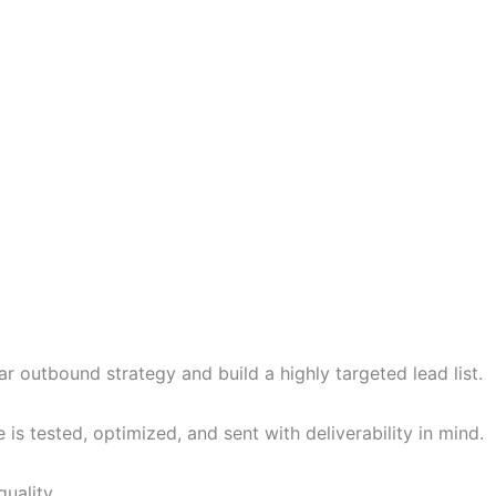
r outbound strategy and build a highly targeted lead list.
 tested, optimized, and sent with deliverability in mind.
uality.