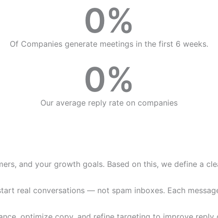
0
%
Of Companies generate meetings in the first 6 weeks.
0
%
Our average reply rate on companies
ers, and your growth goals. Based on this, we define a clea
art real conversations — not spam inboxes. Each message is
ce, optimize copy, and refine targeting to improve reply q