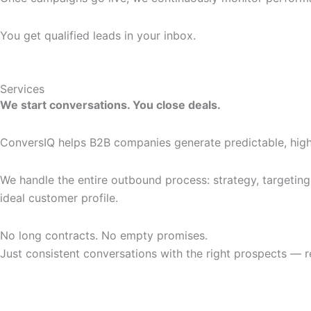
You get qualified leads in your inbox.
Services
We start conversations. You close deals.
ConversIQ helps B2B companies generate predictable, high
We handle the entire outbound process: strategy, targeting
ideal customer profile.
No long contracts. No empty promises.
Just consistent conversations with the right prospects — r