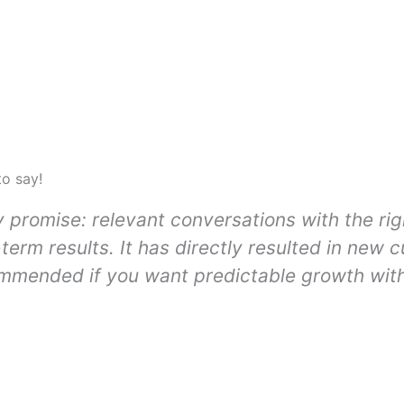
to say!
y promise: relevant conversations with the ri
-term results. It has directly resulted in new 
ommended if you want predictable growth with