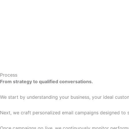
Process
From strategy to qualified conversations.
We start by understanding your business, your ideal custom
Next, we craft personalized email campaigns designed to st
Once campaigns go live, we continuously monitor performan