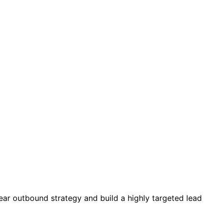
ear outbound strategy and build a highly targeted lead