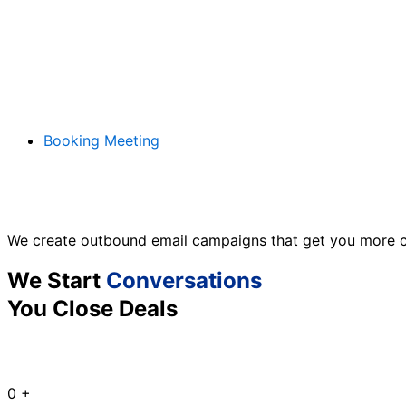
Booking Meeting
We create outbound email campaigns that get you more c
We Start
Conversations
You Close Deals
0
+