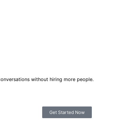
onversations without hiring more people.
Get Started Now