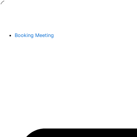
Skip
to
content
Booking Meeting