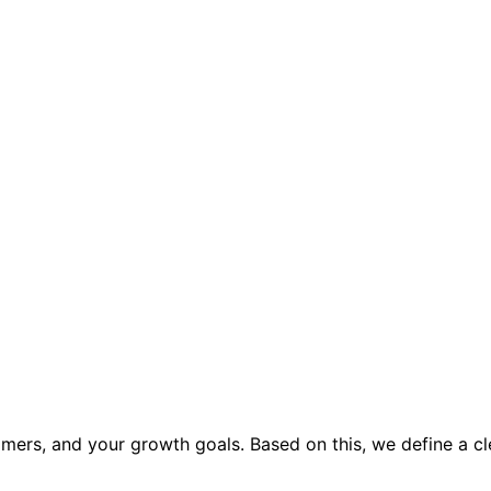
mers, and your growth goals. Based on this, we define a cl