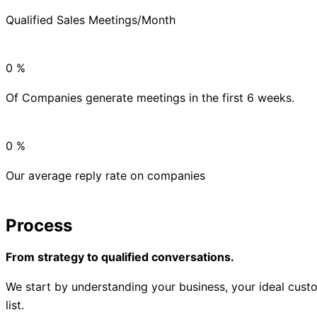
Qualified Sales Meetings/Month
0
%
Of Companies generate meetings in the first 6 weeks.
0
%
Our average reply rate on companies
Process
From strategy to qualified conversations.
We start by understanding your business, your ideal custo
list.