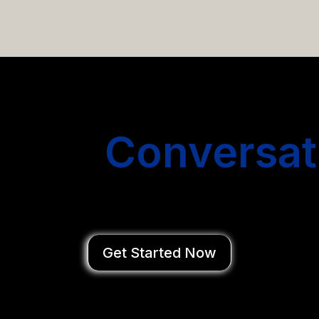
email campaigns that get you more conversations without
Start
Conversat
You Close Deal
Get Started Now