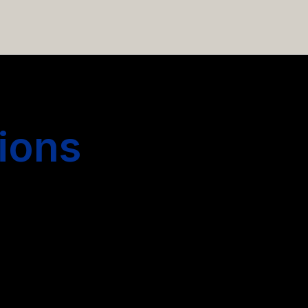
 hiring more people.
ions
s