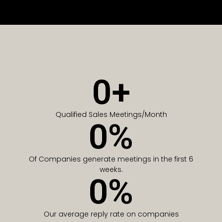
0
+
Qualified Sales Meetings/Month
0
%
Of Companies generate meetings in the first 6
weeks.
0
%
Our average reply rate on companies