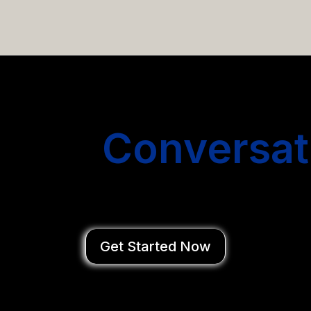
email campaigns that get you more conversations without
Start
Conversat
You Close Deal
Get Started Now