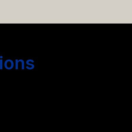
 hiring more people.
ions
s