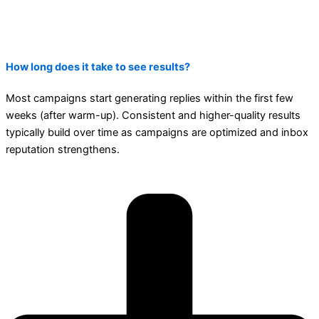
How long does it take to see results?
Most campaigns start generating replies within the first few
weeks (after warm-up). Consistent and higher-quality results
typically build over time as campaigns are optimized and inbox
reputation strengthens.