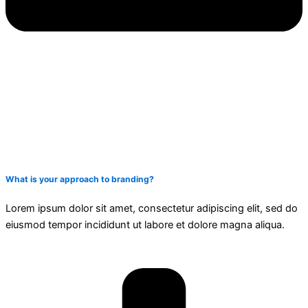
What is your approach to branding?
Lorem ipsum dolor sit amet, consectetur adipiscing elit, sed do
eiusmod tempor incididunt ut labore et dolore magna aliqua.