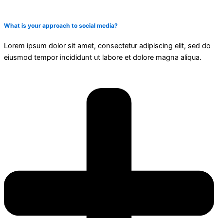
What is your approach to social media?
Lorem ipsum dolor sit amet, consectetur adipiscing elit, sed do
eiusmod tempor incididunt ut labore et dolore magna aliqua.