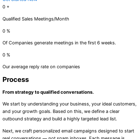
0
+
Qualified Sales Meetings/Month
0
%
Of Companies generate meetings in the first 6 weeks.
0
%
Our average reply rate on companies
Process
From strategy to qualified conversations.
We start by understanding your business, your ideal customers,
and your growth goals. Based on this, we define a clear
outbound strategy and build a highly targeted lead list.
Next, we craft personalized email campaigns designed to start
real conversations — not spam inboxes. Each message is