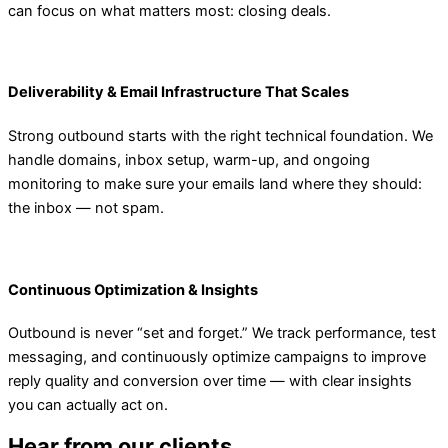
can focus on what matters most: closing deals.
Deliverability & Email Infrastructure That Scales
Strong outbound starts with the right technical foundation. We
handle domains, inbox setup, warm-up, and ongoing
monitoring to make sure your emails land where they should:
the inbox — not spam.
Continuous Optimization & Insights
Outbound is never “set and forget.” We track performance, test
messaging, and continuously optimize campaigns to improve
reply quality and conversion over time — with clear insights
you can actually act on.
Hear from our clients