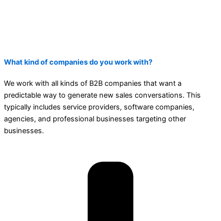
What kind of companies do you work with?
We work with all kinds of B2B companies that want a
predictable way to generate new sales conversations. This
typically includes service providers, software companies,
agencies, and professional businesses targeting other
businesses.