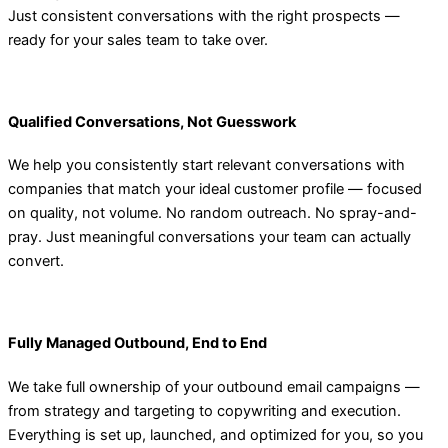
Just consistent conversations with the right prospects —
ready for your sales team to take over.
Qualified Conversations, Not Guesswork
We help you consistently start relevant conversations with
companies that match your ideal customer profile — focused
on quality, not volume. No random outreach. No spray-and-
pray. Just meaningful conversations your team can actually
convert.
Fully Managed Outbound, End to End
We take full ownership of your outbound email campaigns —
from strategy and targeting to copywriting and execution.
Everything is set up, launched, and optimized for you, so you