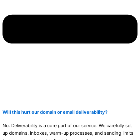
Will this hurt our domain or email deliverability?
No. Deliverability is a core part of our service. We carefully set
up domains, inboxes, warm-up processes, and sending limits