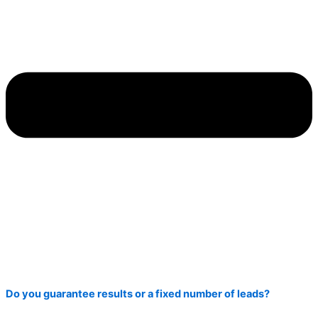
Do you guarantee results or a fixed number of leads?