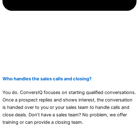
Who handles the sales calls and closing?
You do. ConversIQ focuses on starting qualified conversations.
Once a prospect replies and shows interest, the conversation
is handed over to you or your sales team to handle calls and
close deals. Don’t have a sales team? No problem, we offer
training or can provide a closing team.