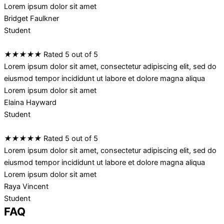
Lorem ipsum dolor sit amet
Bridget Faulkner
Student
★
★
★
★
★
Rated 5 out of 5
Lorem ipsum dolor sit amet, consectetur adipiscing elit, sed do
eiusmod tempor incididunt ut labore et dolore magna aliqua
Lorem ipsum dolor sit amet
Elaina Hayward
Student
★
★
★
★
★
Rated 5 out of 5
Lorem ipsum dolor sit amet, consectetur adipiscing elit, sed do
eiusmod tempor incididunt ut labore et dolore magna aliqua
Lorem ipsum dolor sit amet
Raya Vincent
Student
FAQ