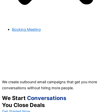
Booking Meeting
We create outbound email campaigns that get you more
conversations without hiring more people.
We Start
Conversations
You Close Deals
Get Started Now