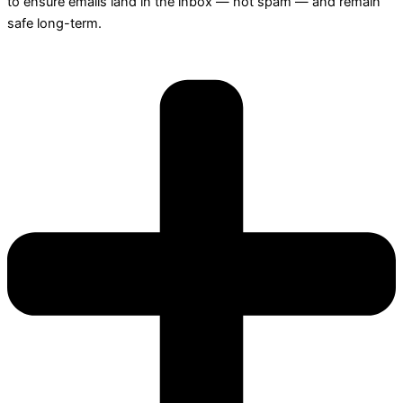
to ensure emails land in the inbox — not spam — and remain
safe long-term.