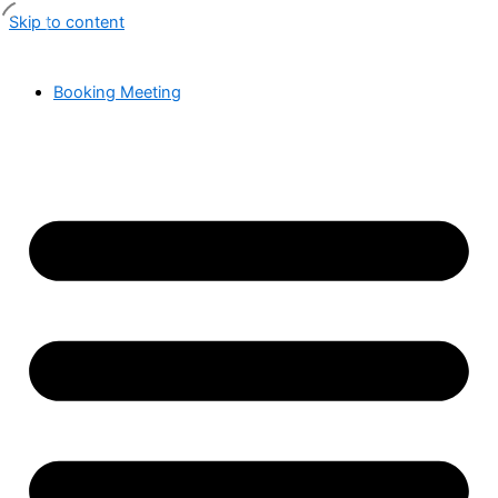
Skip to content
Booking Meeting