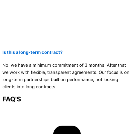
Is this a long-term contract?
No, we have a minimum commitment of 3 months. After that
we work with flexible, transparent agreements. Our focus is on
long-term partnerships built on performance, not locking
clients into long contracts.
FAQ'S