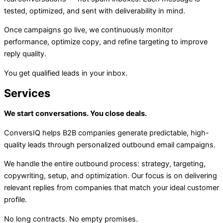
tested, optimized, and sent with deliverability in mind.
Once campaigns go live, we continuously monitor
performance, optimize copy, and refine targeting to improve
reply quality.
You get qualified leads in your inbox.
Services
We start conversations. You close deals.
ConversIQ helps B2B companies generate predictable, high-
quality leads through personalized outbound email campaigns.
We handle the entire outbound process: strategy, targeting,
copywriting, setup, and optimization. Our focus is on delivering
relevant replies from companies that match your ideal customer
profile.
No long contracts. No empty promises.