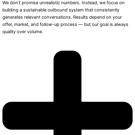
We don’t promise unrealistic numbers. Instead, we focus on
building a sustainable outbound system that consistently
generates relevant conversations. Results depend on your
offer, market, and follow-up process — but our goal is always
quality over volume.