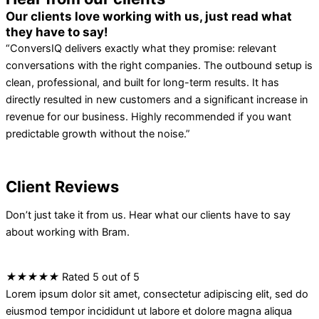
Our clients love working with us, just read what
they have to say!
“ConversIQ delivers exactly what they promise: relevant
conversations with the right companies. The outbound setup is
clean, professional, and built for long-term results. It has
directly resulted in new customers and a significant increase in
revenue for our business. Highly recommended if you want
predictable growth without the noise.”
Client Reviews
Don’t just take it from us. Hear what our clients have to say
about working with Bram.
★
★
★
★
★
Rated 5 out of 5
Lorem ipsum dolor sit amet, consectetur adipiscing elit, sed do
eiusmod tempor incididunt ut labore et dolore magna aliqua