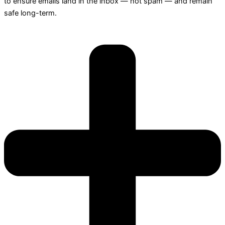
to ensure emails land in the inbox — not spam — and remain
safe long-term.