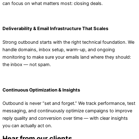
can focus on what matters most: closing deals.
Deliverability & Email Infrastructure That Scales
Strong outbound starts with the right technical foundation. We
handle domains, inbox setup, warm-up, and ongoing
monitoring to make sure your emails land where they should:
the inbox — not spam.
Continuous Optimization & Insights
Outbound is never “set and forget.” We track performance, test
messaging, and continuously optimize campaigns to improve
reply quality and conversion over time — with clear insights
you can actually act on.
Hear from our clients