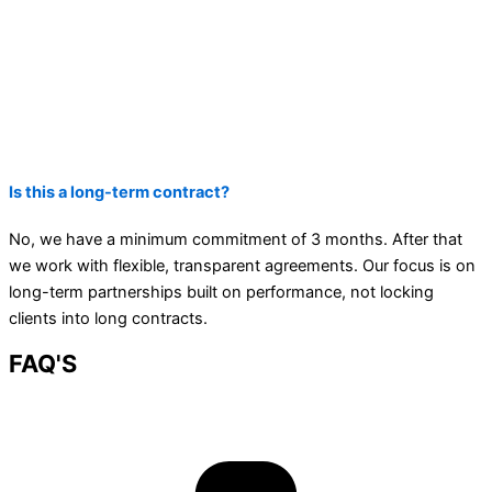
Is this a long-term contract?
No, we have a minimum commitment of 3 months. After that
we work with flexible, transparent agreements. Our focus is on
long-term partnerships built on performance, not locking
clients into long contracts.
FAQ'S