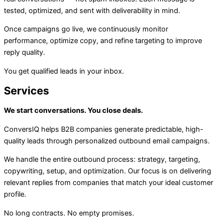
tested, optimized, and sent with deliverability in mind.
Once campaigns go live, we continuously monitor
performance, optimize copy, and refine targeting to improve
reply quality.
You get qualified leads in your inbox.
Services
We start conversations. You close deals.
ConversIQ helps B2B companies generate predictable, high-
quality leads through personalized outbound email campaigns.
We handle the entire outbound process: strategy, targeting,
copywriting, setup, and optimization. Our focus is on delivering
relevant replies from companies that match your ideal customer
profile.
No long contracts. No empty promises.