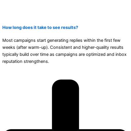
How long does it take to see results?
Most campaigns start generating replies within the first few
weeks (after warm-up). Consistent and higher-quality results
typically build over time as campaigns are optimized and inbox
reputation strengthens.