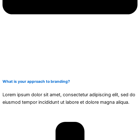
What is your approach to branding?
Lorem ipsum dolor sit amet, consectetur adipiscing elit, sed do
eiusmod tempor incididunt ut labore et dolore magna aliqua.