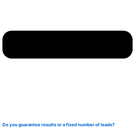
Do you guarantee results or a fixed number of leads?