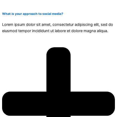
What is your approach to social media?
Lorem ipsum dolor sit amet, consectetur adipiscing elit, sed do
eiusmod tempor incididunt ut labore et dolore magna aliqua.