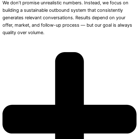
We don’t promise unrealistic numbers. Instead, we focus on
building a sustainable outbound system that consistently
generates relevant conversations. Results depend on your
offer, market, and follow-up process — but our goal is always
quality over volume.