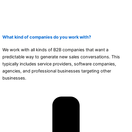
What kind of companies do you work with?
We work with all kinds of B2B companies that want a
predictable way to generate new sales conversations. This
typically includes service providers, software companies,
agencies, and professional businesses targeting other
businesses.