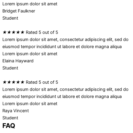
Lorem ipsum dolor sit amet
Bridget Faulkner
Student
★
★
★
★
★
Rated 5 out of 5
Lorem ipsum dolor sit amet, consectetur adipiscing elit, sed do
eiusmod tempor incididunt ut labore et dolore magna aliqua
Lorem ipsum dolor sit amet
Elaina Hayward
Student
★
★
★
★
★
Rated 5 out of 5
Lorem ipsum dolor sit amet, consectetur adipiscing elit, sed do
eiusmod tempor incididunt ut labore et dolore magna aliqua
Lorem ipsum dolor sit amet
Raya Vincent
Student
FAQ