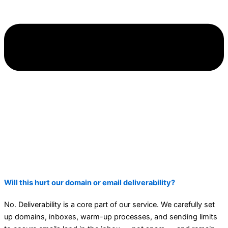
Will this hurt our domain or email deliverability?
No. Deliverability is a core part of our service. We carefully set
up domains, inboxes, warm-up processes, and sending limits