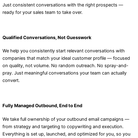
Just consistent conversations with the right prospects —
ready for your sales team to take over.
Qualified Conversations, Not Guesswork
We help you consistently start relevant conversations with
companies that match your ideal customer profile — focused
on quality, not volume. No random outreach. No spray-and-
pray. Just meaningful conversations your team can actually
convert.
Fully Managed Outbound, End to End
We take full ownership of your outbound email campaigns —
from strategy and targeting to copywriting and execution.
Everything is set up, launched, and optimized for you, so you