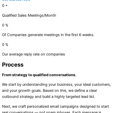
0
+
Qualified Sales Meetings/Month
0
%
Of Companies generate meetings in the first 6 weeks.
0
%
Our average reply rate on companies
Process
From strategy to qualified conversations.
We start by understanding your business, your ideal customers,
and your growth goals. Based on this, we define a clear
outbound strategy and build a highly targeted lead list.
Next, we craft personalized email campaigns designed to start
real conversations — not spam inboxes. Each message is