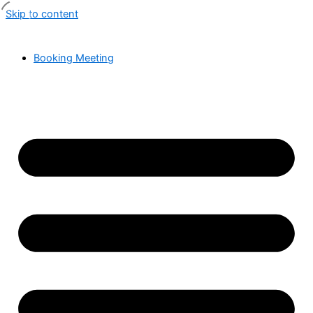
Skip to content
Booking Meeting