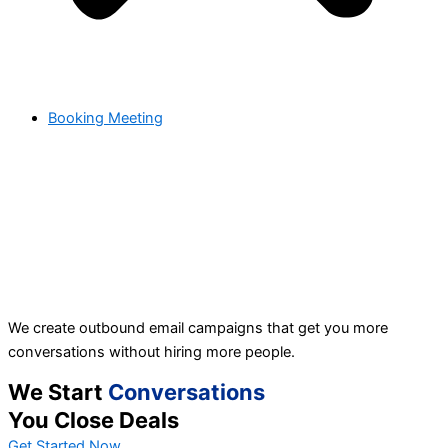
Booking Meeting
We create outbound email campaigns that get you more
conversations without hiring more people.
We Start
Conversations
You Close Deals
Get Started Now