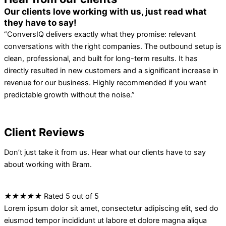
Our clients love working with us, just read what
they have to say!
“ConversIQ delivers exactly what they promise: relevant
conversations with the right companies. The outbound setup is
clean, professional, and built for long-term results. It has
directly resulted in new customers and a significant increase in
revenue for our business. Highly recommended if you want
predictable growth without the noise.”
Client Reviews
Don’t just take it from us. Hear what our clients have to say
about working with Bram.
★
★
★
★
★
Rated 5 out of 5
Lorem ipsum dolor sit amet, consectetur adipiscing elit, sed do
eiusmod tempor incididunt ut labore et dolore magna aliqua