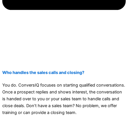
Who handles the sales calls and closing?
You do. ConversIQ focuses on starting qualified conversations.
Once a prospect replies and shows interest, the conversation
is handed over to you or your sales team to handle calls and
close deals. Don’t have a sales team? No problem, we offer
training or can provide a closing team.