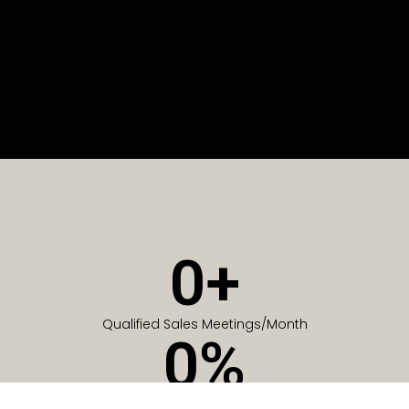
0
+
Qualified Sales Meetings/Month
0
%
Of Companies generate meetings in the first 6