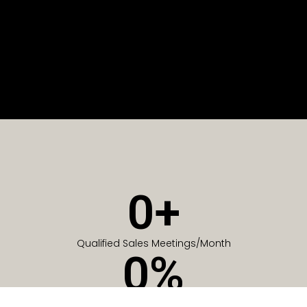
0
+
Qualified Sales Meetings/Month
0
%
Of Companies generate meetings in the first 6