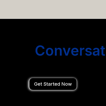
email campaigns that get you more conversations without
Start
Conversat
You Close Deal
Get Started Now