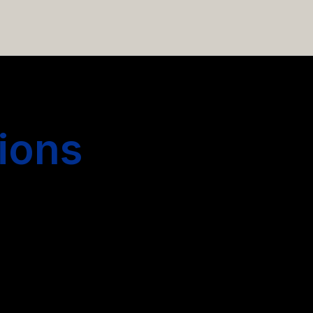
 hiring more people.
ions
s