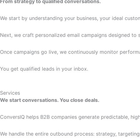
From strategy to qualified conversations.
We start by understanding your business, your ideal custom
Next, we craft personalized email campaigns designed to st
Once campaigns go live, we continuously monitor performan
You get qualified leads in your inbox.
Services
We start conversations. You close deals.
ConversIQ helps B2B companies generate predictable, high
We handle the entire outbound process: strategy, targeting