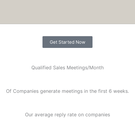
nversations without hiring more people.
Get Started Now
Qualified Sales Meetings/Month
Of Companies generate meetings in the first 6 weeks.
Our average reply rate on companies