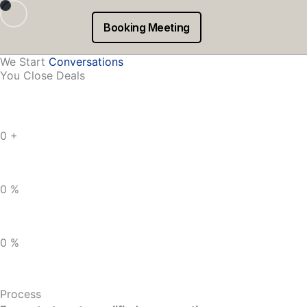
Skip
to
We create outbound email campaigns that get you more co
Booking Meeting
content
We Start
Conversations
You Close Deals
0
+
0
%
0
%
Process