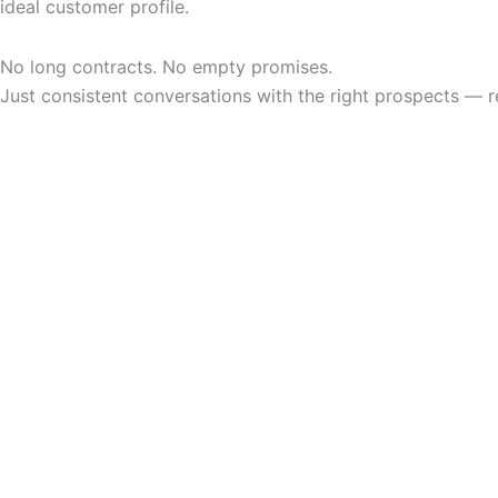
ideal customer profile.
No long contracts. No empty promises.
Just consistent conversations with the right prospects — r