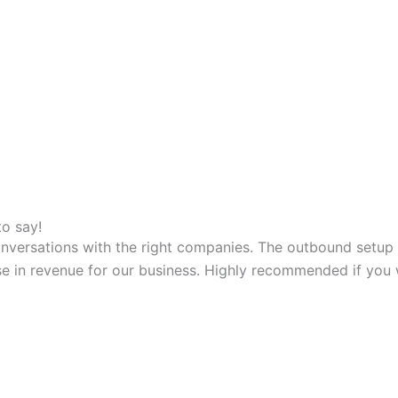
to say!
versations with the right companies. The outbound setup is 
ase in revenue for our business. Highly recommended if you 