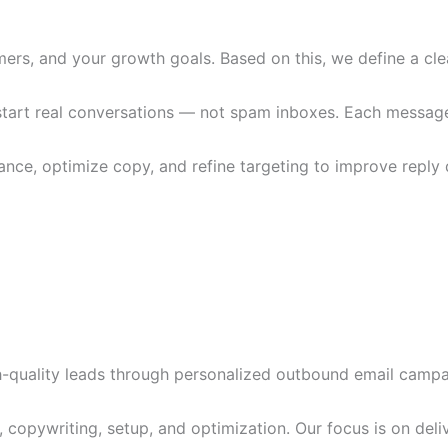
ers, and your growth goals. Based on this, we define a clea
art real conversations — not spam inboxes. Each message is
ce, optimize copy, and refine targeting to improve reply q
-quality leads through personalized outbound email campa
, copywriting, setup, and optimization. Our focus is on del