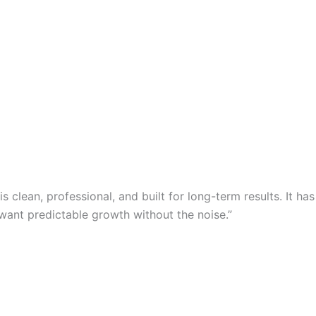
clean, professional, and built for long-term results. It has
want predictable growth without the noise.”