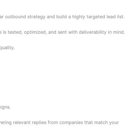
r outbound strategy and build a highly targeted lead list.
 tested, optimized, and sent with deliverability in mind.
uality.
igns.
ivering relevant replies from companies that match your