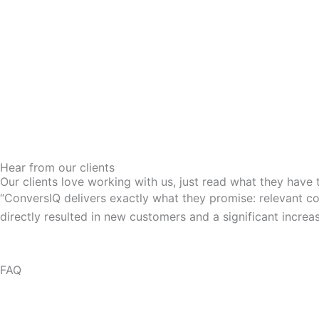
Hear from our clients
Our clients love working with us, just read what they have 
“ConversIQ delivers exactly what they promise: relevant con
directly resulted in new customers and a significant incre
FAQ