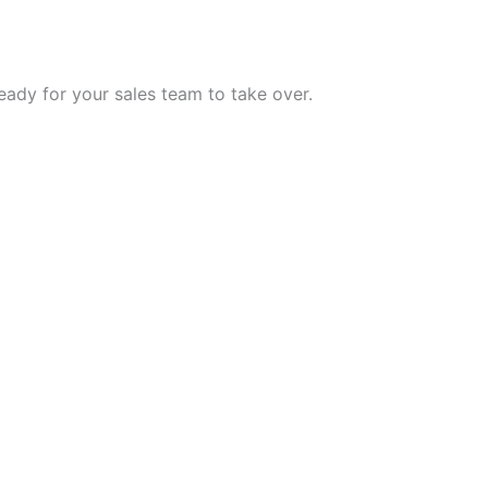
eady for your sales team to take over.