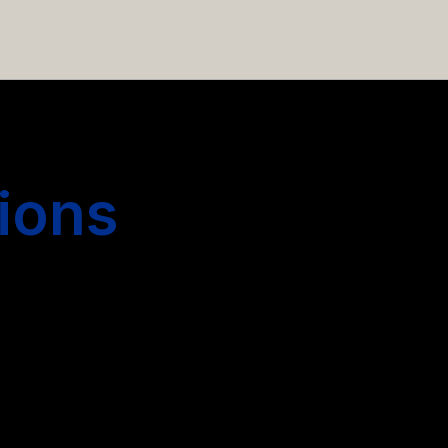
 hiring more people.
ions
s