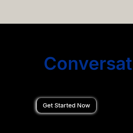
email campaigns that get you more conversations without
Start
Conversat
You Close Deal
Get Started Now