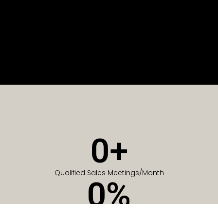
0
+
Qualified Sales Meetings/Month
0
%
Of Companies generate meetings in the first 6