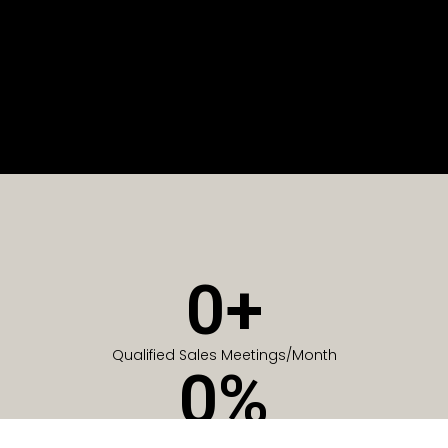
0
+
Qualified Sales Meetings/Month
0
%
Of Companies generate meetings in the first 6