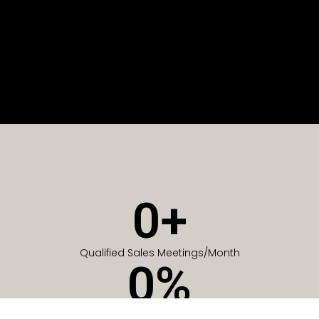
0
+
Qualified Sales Meetings/Month
0
%
Of Companies generate meetings in the first 6