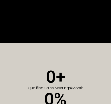
0
+
Qualified Sales Meetings/Month
0
%
Of Companies generate meetings in the first 6