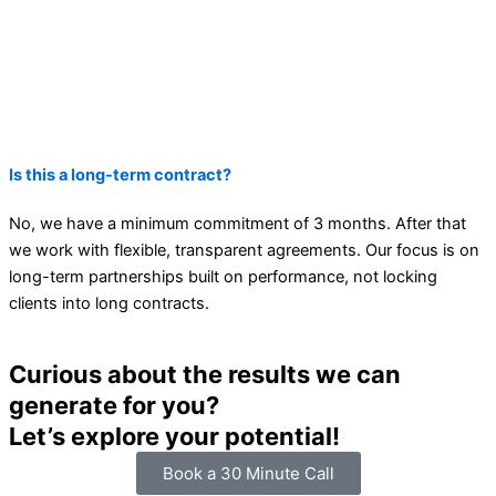
Is this a long-term contract?
No, we have a minimum commitment of 3 months. After that
we work with flexible, transparent agreements. Our focus is on
long-term partnerships built on performance, not locking
clients into long contracts.
Curious about the results we can
generate for you?
Let’s explore your potential!
Book a 30 Minute Call