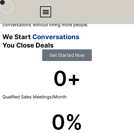
Skip
to
We create outbound email campaigns that get you more
content
conversations without hiring more people.
BOOKING MEETING
We Start
Conversations
You Close Deals
Get Started Now
0
+
Qualified Sales Meetings/Month
0
%