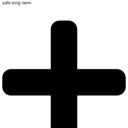
safe long-term.