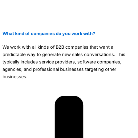
What kind of companies do you work with?
We work with all kinds of B2B companies that want a
predictable way to generate new sales conversations. This
typically includes service providers, software companies,
agencies, and professional businesses targeting other
businesses.