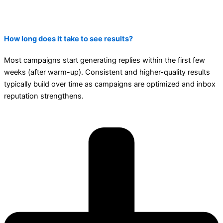
How long does it take to see results?
Most campaigns start generating replies within the first few
weeks (after warm-up). Consistent and higher-quality results
typically build over time as campaigns are optimized and inbox
reputation strengthens.