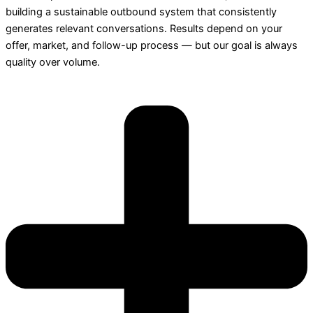
building a sustainable outbound system that consistently
generates relevant conversations. Results depend on your
offer, market, and follow-up process — but our goal is always
quality over volume.