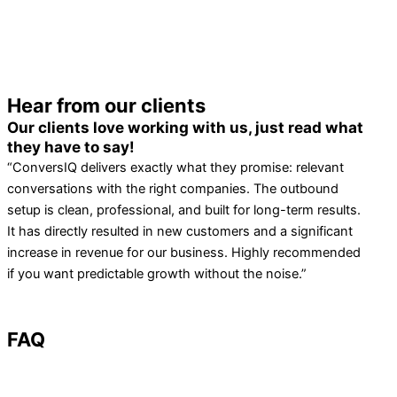
Hear from our clients
Our clients love working with us, just read what
they have to say!
“ConversIQ delivers exactly what they promise: relevant
conversations with the right companies. The outbound
setup is clean, professional, and built for long-term results.
It has directly resulted in new customers and a significant
increase in revenue for our business. Highly recommended
if you want predictable growth without the noise.”
FAQ