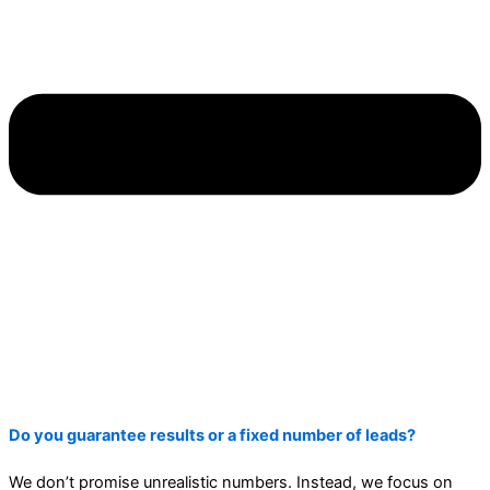
Do you guarantee results or a fixed number of leads?
We don’t promise unrealistic numbers. Instead, we focus on