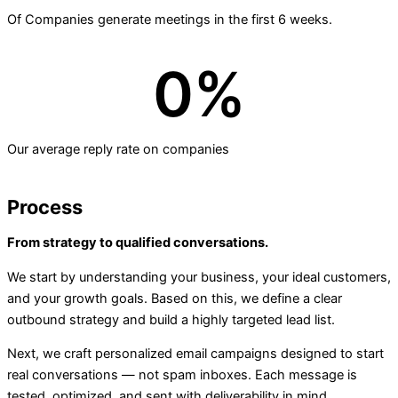
Of Companies generate meetings in the first 6 weeks.
0
%
Our average reply rate on companies
Process
From strategy to qualified conversations.
We start by understanding your business, your ideal customers,
and your growth goals. Based on this, we define a clear
outbound strategy and build a highly targeted lead list.
Next, we craft personalized email campaigns designed to start
real conversations — not spam inboxes. Each message is
tested, optimized, and sent with deliverability in mind.