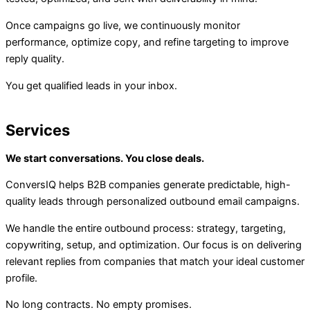
Once campaigns go live, we continuously monitor
performance, optimize copy, and refine targeting to improve
reply quality.
You get qualified leads in your inbox.
Services
We start conversations. You close deals.
ConversIQ helps B2B companies generate predictable, high-
quality leads through personalized outbound email campaigns.
We handle the entire outbound process: strategy, targeting,
copywriting, setup, and optimization. Our focus is on delivering
relevant replies from companies that match your ideal customer
profile.
No long contracts. No empty promises.