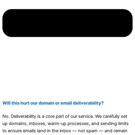
Will this hurt our domain or email deliverability?
No. Deliverability is a core part of our service. We carefully set
up domains, inboxes, warm-up processes, and sending limits
to ensure emails land in the inbox — not spam — and remain