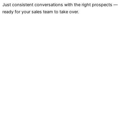
Just consistent conversations with the right prospects —
ready for your sales team to take over.