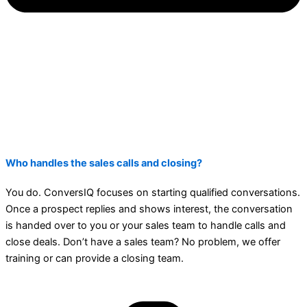
Who handles the sales calls and closing?
You do. ConversIQ focuses on starting qualified conversations.
Once a prospect replies and shows interest, the conversation
is handed over to you or your sales team to handle calls and
close deals. Don’t have a sales team? No problem, we offer
training or can provide a closing team.