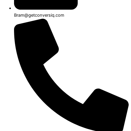
Bram@getconversiq.com