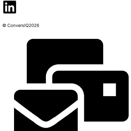
© ConversIQ2026