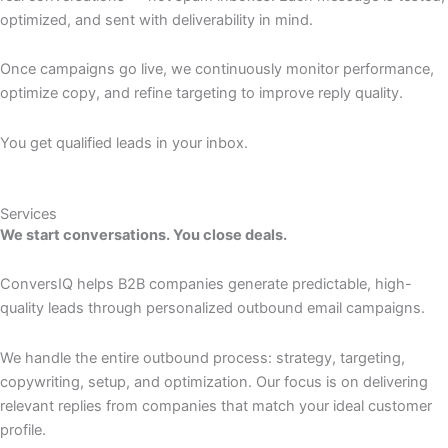
optimized, and sent with deliverability in mind.
Once campaigns go live, we continuously monitor performance,
optimize copy, and refine targeting to improve reply quality.
You get qualified leads in your inbox.
Services
We start conversations. You close deals.
ConversIQ helps B2B companies generate predictable, high-
quality leads through personalized outbound email campaigns.
We handle the entire outbound process: strategy, targeting,
copywriting, setup, and optimization. Our focus is on delivering
relevant replies from companies that match your ideal customer
profile.