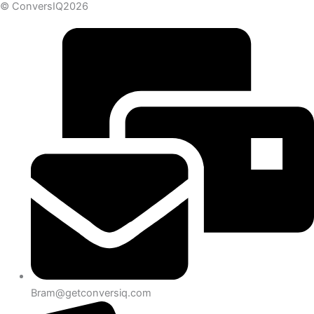
© ConversIQ2026
Bram@getconversiq.com