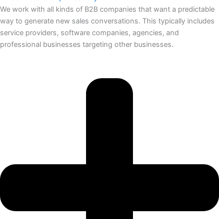
We work with all kinds of B2B companies that want a predictable
way to generate new sales conversations. This typically includes
service providers, software companies, agencies, and
professional businesses targeting other businesses.