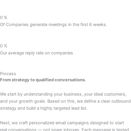
0
%
Of Companies generate meetings in the first 6 weeks.
0
%
Our average reply rate on companies
Process
From strategy to qualified conversations.
We start by understanding your business, your ideal customers,
and your growth goals. Based on this, we define a clear outbound
strategy and build a highly targeted lead list.
Next, we craft personalized email campaigns designed to start
real conversations — not spam inboxes. Each message is tested,