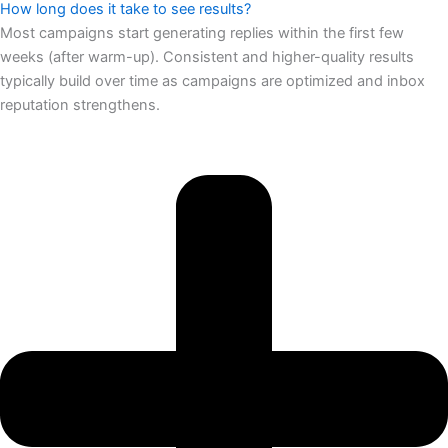
How long does it take to see results?
Most campaigns start generating replies within the first few
weeks (after warm-up). Consistent and higher-quality results
typically build over time as campaigns are optimized and inbox
reputation strengthens.