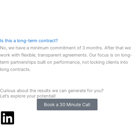
Is this a long-term contract?
No, we have a minimum commitment of 3 months. After that we
work with flexible, transparent agreements. Our focus is on long-
term partnerships built on performance, not locking clients into
long contracts.
Curious about the results we can generate for you?
Let’s explore your potential!
Book a 30 Minute Call