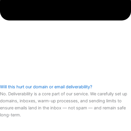
Will this hurt our domain or email deliverability?
No. Deliverability is a core part of our service. We carefully set up
domains, inboxes, warm-up processes, and sending limits to
ensure emails land in the inbox — not spam — and remain safe
long-term.