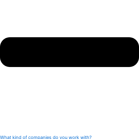
What kind of companies do you work with?