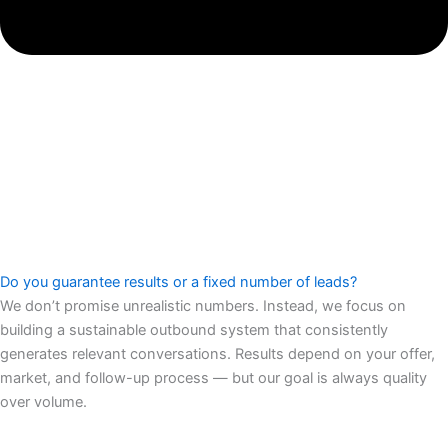
Do you guarantee results or a fixed number of leads?
We don’t promise unrealistic numbers. Instead, we focus on
building a sustainable outbound system that consistently
generates relevant conversations. Results depend on your offer,
market, and follow-up process — but our goal is always quality
over volume.