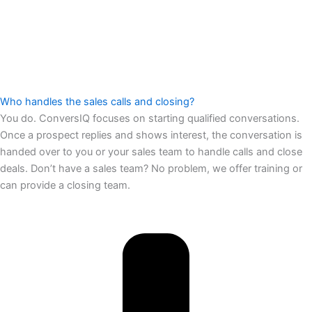
Who handles the sales calls and closing?
You do. ConversIQ focuses on starting qualified conversations.
Once a prospect replies and shows interest, the conversation is
handed over to you or your sales team to handle calls and close
deals. Don’t have a sales team? No problem, we offer training or
can provide a closing team.