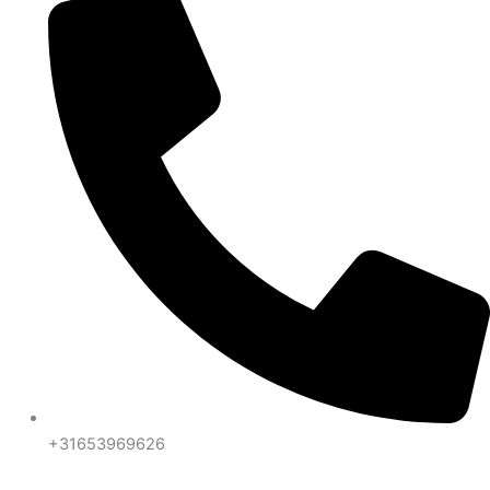
+31653969626