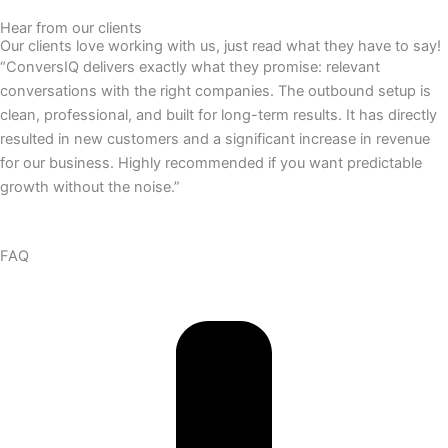
Hear from our clients
Our clients love working with us, just read what they have to say!
“ConversIQ delivers exactly what they promise: relevant
conversations with the right companies. The outbound setup is
clean, professional, and built for long-term results. It has directly
resulted in new customers and a significant increase in revenue
for our business. Highly recommended if you want predictable
growth without the noise.”
FAQ