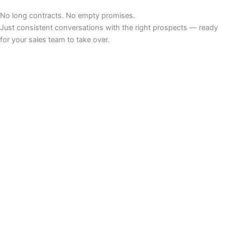
No long contracts. No empty promises.
Just consistent conversations with the right prospects — ready
for your sales team to take over.