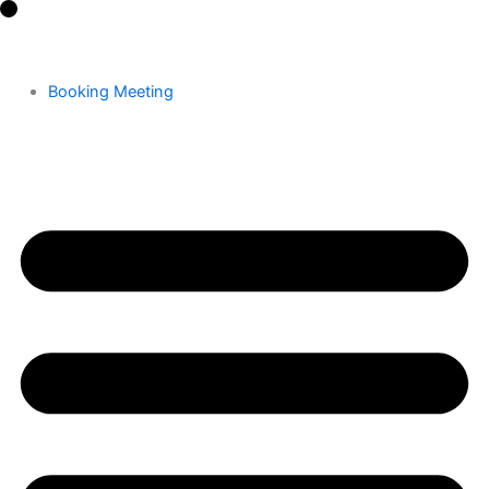
Skip
to
content
Booking Meeting