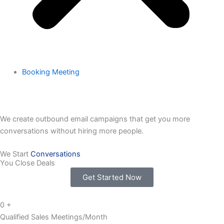
Booking Meeting
We create outbound email campaigns that get you more
conversations without hiring more people.
We Start
Conversations
You Close Deals
Get Started Now
0
+
Qualified Sales Meetings/Month