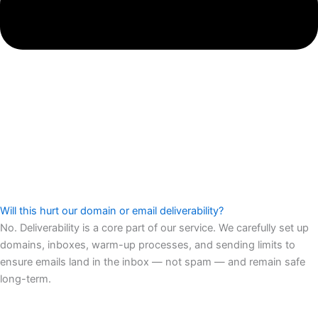
Will this hurt our domain or email deliverability?
No. Deliverability is a core part of our service. We carefully set up
domains, inboxes, warm-up processes, and sending limits to
ensure emails land in the inbox — not spam — and remain safe
long-term.