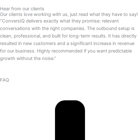
Hear from our clients
Our clients love working with us, just read what they have to say!
“ConversIQ delivers exactly what they promise: relevant
conversations with the right companies. The outbound setup is
clean, professional, and built for long-term results. It has directly
resulted in new customers and a significant increase in revenue
for our business. Highly recommended if you want predictable
growth without the noise.”
FAQ