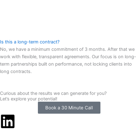
Is this a long-term contract?
No, we have a minimum commitment of 3 months. After that we
work with flexible, transparent agreements. Our focus is on long-
term partnerships built on performance, not locking clients into
long contracts.
Curious about the results we can generate for you?
Let’s explore your potential!
Book a 30 Minute Call