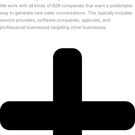
We work with all kinds of B2B companies that want a predictable
way to generate new sales conversations. This typically includes
service providers, software companies, agencies, and
professional businesses targeting other businesses.