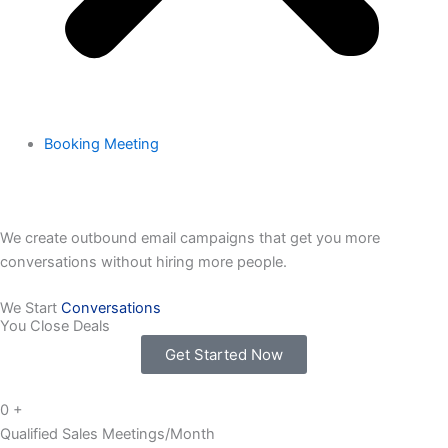
Booking Meeting
We create outbound email campaigns that get you more
conversations without hiring more people.
We Start
Conversations
You Close Deals
Get Started Now
0
+
Qualified Sales Meetings/Month