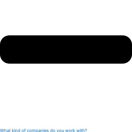
What kind of companies do you work with?