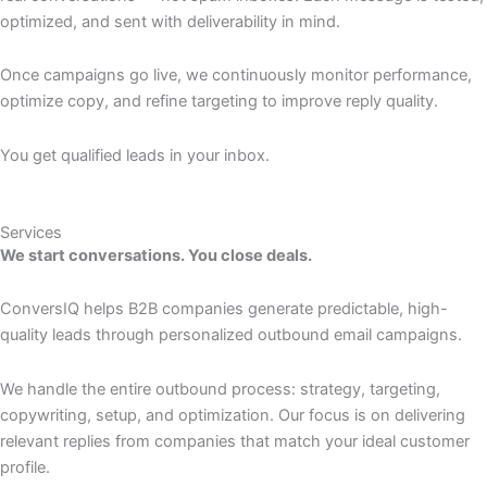
optimized, and sent with deliverability in mind.
Once campaigns go live, we continuously monitor performance,
optimize copy, and refine targeting to improve reply quality.
You get qualified leads in your inbox.
Services
We start conversations. You close deals.
ConversIQ helps B2B companies generate predictable, high-
quality leads through personalized outbound email campaigns.
We handle the entire outbound process: strategy, targeting,
copywriting, setup, and optimization. Our focus is on delivering
relevant replies from companies that match your ideal customer
profile.