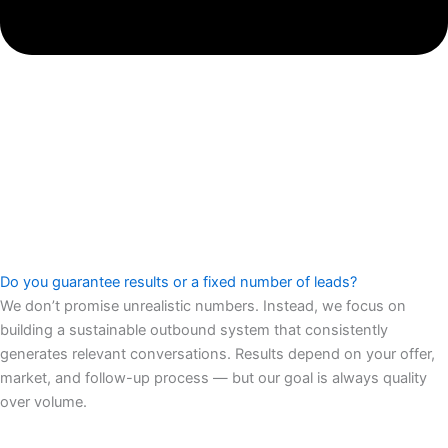
Do you guarantee results or a fixed number of leads?
We don’t promise unrealistic numbers. Instead, we focus on
building a sustainable outbound system that consistently
generates relevant conversations. Results depend on your offer,
market, and follow-up process — but our goal is always quality
over volume.