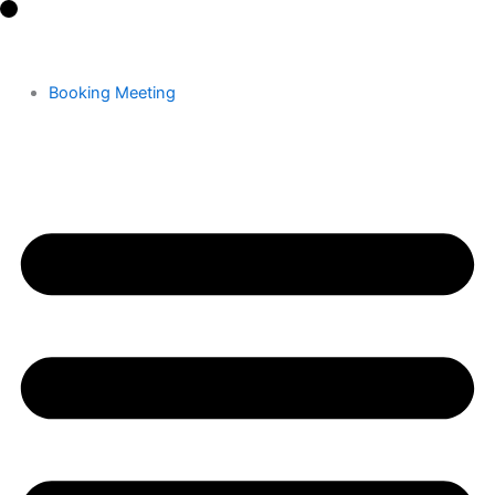
Skip
to
content
Booking Meeting