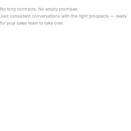
No long contracts. No empty promises.
Just consistent conversations with the right prospects — ready
for your sales team to take over.