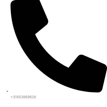
+31653969626