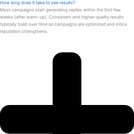
How long does it take to see results?
Most campaigns start generating replies within the first few
weeks (after warm-up). Consistent and higher-quality results
typically build over time as campaigns are optimized and inbox
reputation strengthens.