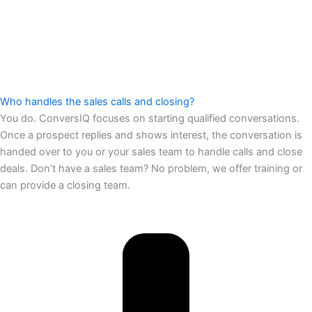
Who handles the sales calls and closing?
You do. ConversIQ focuses on starting qualified conversations.
Once a prospect replies and shows interest, the conversation is
handed over to you or your sales team to handle calls and close
deals. Don’t have a sales team? No problem, we offer training or
can provide a closing team.