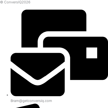
© ConversIQ2026
Bram@getconversiq.com