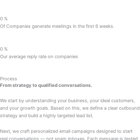
0
%
Of Companies generate meetings in the first 6 weeks.
0
%
Our average reply rate on companies
Process
From strategy to qualified conversations.
We start by understanding your business, your ideal customers,
and your growth goals. Based on this, we define a clear outbound
strategy and build a highly targeted lead list.
Next, we craft personalized email campaigns designed to start
real conversations — not spam inboxes. Each message is tested,