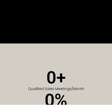
0
+
Qualified Sales Meetings/Month
0
%
Of Companies generate meetings in the first 6