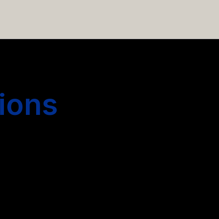
 hiring more people.
ions
s