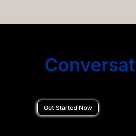
email campaigns that get you more conversations without
Start
Conversat
You Close Deal
Get Started Now