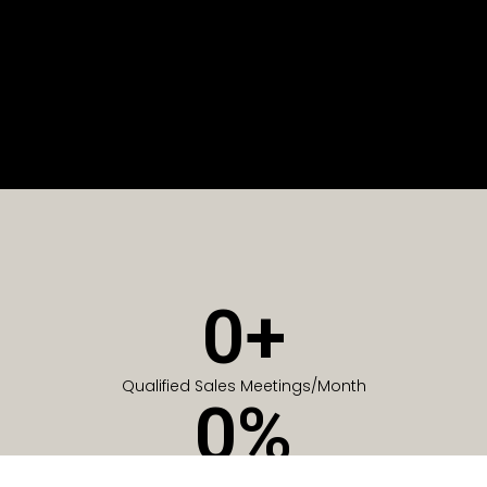
0
+
Qualified Sales Meetings/Month
0
%
Of Companies generate meetings in the first 6