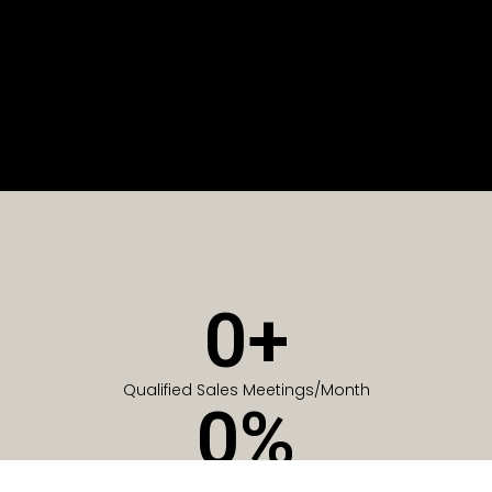
0
+
Qualified Sales Meetings/Month
0
%
Of Companies generate meetings in the first 6