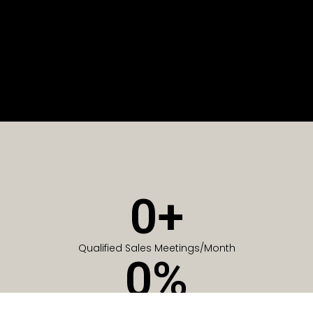
0
+
Qualified Sales Meetings/Month
0
%
Of Companies generate meetings in the first 6