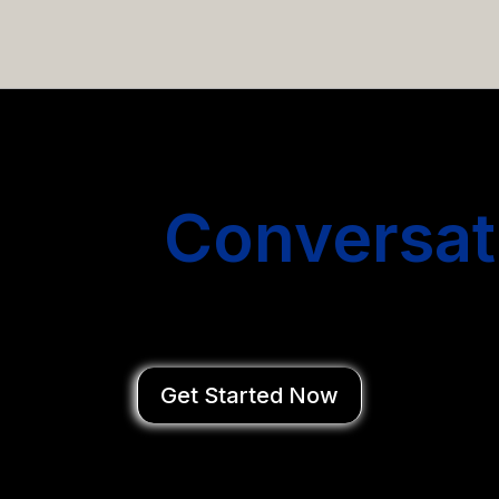
email campaigns that get you more conversations without
Start
Conversat
You Close Deal
Get Started Now