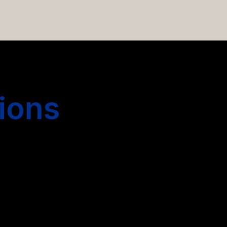
 hiring more people.
ions
s