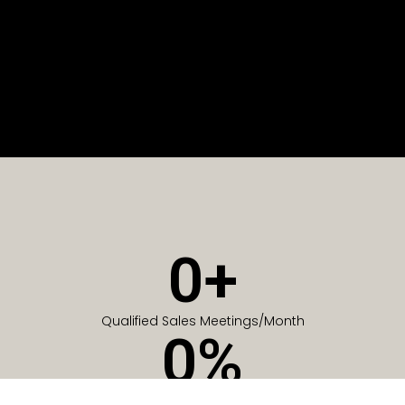
0
+
Qualified Sales Meetings/Month
0
%
Of Companies generate meetings in the first 6