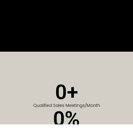
0
+
Qualified Sales Meetings/Month
0
%
Of Companies generate meetings in the first 6