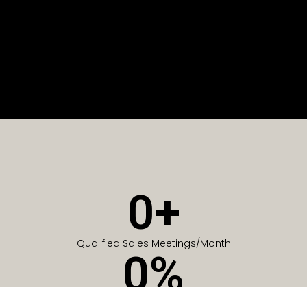
0
+
Qualified Sales Meetings/Month
0
%
Of Companies generate meetings in the first 6