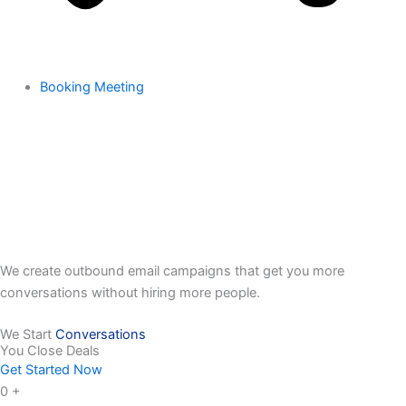
Booking Meeting
We create outbound email campaigns that get you more
conversations without hiring more people.
We Start
Conversations
You Close Deals
Get Started Now
0
+