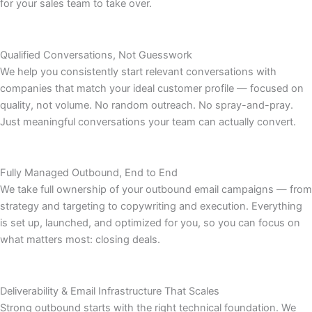
for your sales team to take over.
Qualified Conversations, Not Guesswork
We help you consistently start relevant conversations with
companies that match your ideal customer profile — focused on
quality, not volume. No random outreach. No spray-and-pray.
Just meaningful conversations your team can actually convert.
Fully Managed Outbound, End to End
We take full ownership of your outbound email campaigns — from
strategy and targeting to copywriting and execution. Everything
is set up, launched, and optimized for you, so you can focus on
what matters most: closing deals.
Deliverability & Email Infrastructure That Scales
Strong outbound starts with the right technical foundation. We