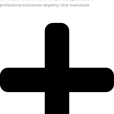
professional businesses targeting other businesses.