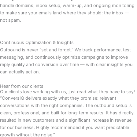
handle domains, inbox setup, warm-up, and ongoing monitoring
to make sure your emails land where they should: the inbox —
not spam.
Continuous Optimization & Insights
Outbound is never “set and forget.” We track performance, test
messaging, and continuously optimize campaigns to improve
reply quality and conversion over time — with clear insights you
can actually act on.
Hear from our clients
Our clients love working with us, just read what they have to say!
“ConversIQ delivers exactly what they promise: relevant
conversations with the right companies. The outbound setup is
clean, professional, and built for long-term results. It has directly
resulted in new customers and a significant increase in revenue
for our business. Highly recommended if you want predictable
growth without the noise.”