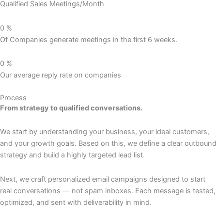
Qualified Sales Meetings/Month
0
%
Of Companies generate meetings in the first 6 weeks.
0
%
Our average reply rate on companies
Process
From strategy to qualified conversations.
We start by understanding your business, your ideal customers,
and your growth goals. Based on this, we define a clear outbound
strategy and build a highly targeted lead list.
Next, we craft personalized email campaigns designed to start
real conversations — not spam inboxes. Each message is tested,
optimized, and sent with deliverability in mind.