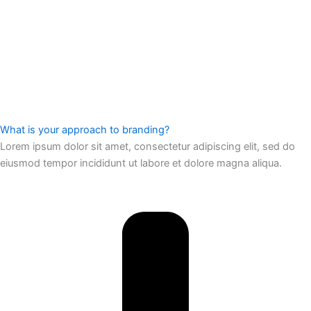
What is your approach to branding?
Lorem ipsum dolor sit amet, consectetur adipiscing elit, sed do
eiusmod tempor incididunt ut labore et dolore magna aliqua.