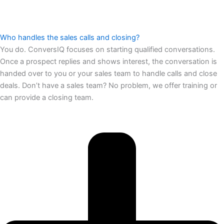
Who handles the sales calls and closing?
You do. ConversIQ focuses on starting qualified conversations.
Once a prospect replies and shows interest, the conversation is
handed over to you or your sales team to handle calls and close
deals. Don’t have a sales team? No problem, we offer training or
can provide a closing team.