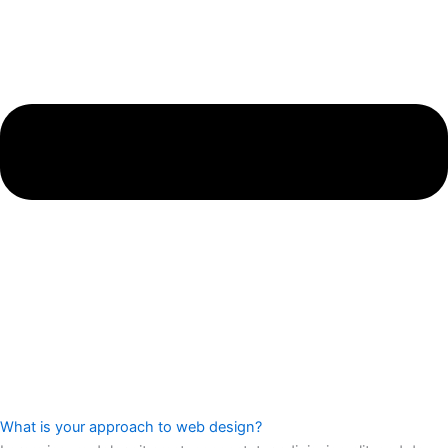
What is your approach to web design?