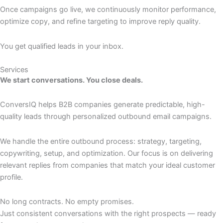
Once campaigns go live, we continuously monitor performance,
optimize copy, and refine targeting to improve reply quality.
You get qualified leads in your inbox.
Services
We start conversations. You close deals.
ConversIQ helps B2B companies generate predictable, high-
quality leads through personalized outbound email campaigns.
We handle the entire outbound process: strategy, targeting,
copywriting, setup, and optimization. Our focus is on delivering
relevant replies from companies that match your ideal customer
profile.
No long contracts. No empty promises.
Just consistent conversations with the right prospects — ready