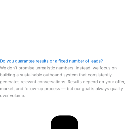
Do you guarantee results or a fixed number of leads?
We don’t promise unrealistic numbers. Instead, we focus on
building a sustainable outbound system that consistently
generates relevant conversations. Results depend on your offer,
market, and follow-up process — but our goal is always quality
over volume.