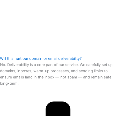
Will this hurt our domain or email deliverability?
No. Deliverability is a core part of our service. We carefully set up
domains, inboxes, warm-up processes, and sending limits to
ensure emails land in the inbox — not spam — and remain safe
long-term.