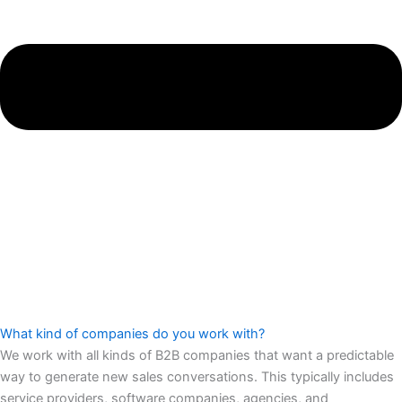
What kind of companies do you work with?
We work with all kinds of B2B companies that want a predictable
way to generate new sales conversations. This typically includes
service providers, software companies, agencies, and