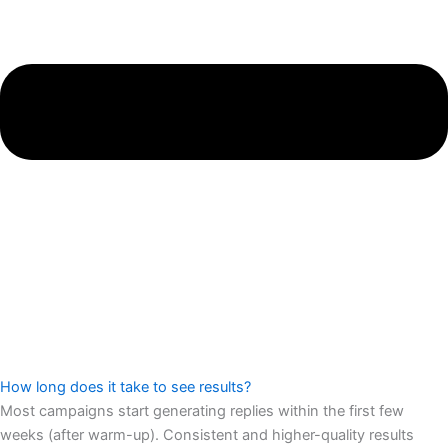
How long does it take to see results?
Most campaigns start generating replies within the first few
weeks (after warm-up). Consistent and higher-quality results