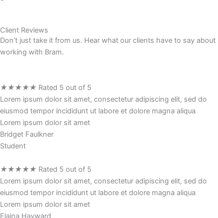
Client Reviews
Don’t just take it from us. Hear what our clients have to say about
working with Bram.
★
★
★
★
★
Rated 5 out of 5
Lorem ipsum dolor sit amet, consectetur adipiscing elit, sed do
eiusmod tempor incididunt ut labore et dolore magna aliqua
Lorem ipsum dolor sit amet
Bridget Faulkner
Student
★
★
★
★
★
Rated 5 out of 5
Lorem ipsum dolor sit amet, consectetur adipiscing elit, sed do
eiusmod tempor incididunt ut labore et dolore magna aliqua
Lorem ipsum dolor sit amet
Elaina Hayward