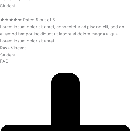
Student
★
★
★
★
★
Rated 5 out of 5
Lorem ipsum dolor sit amet, consectetur adipiscing elit, sed do
eiusmod tempor incididunt ut labore et dolore magna aliqua
Lorem ipsum dolor sit amet
Raya Vincent
Student
FAQ