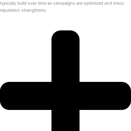
typically build over time as campaigns are optimized and inbox
reputation strengthens.