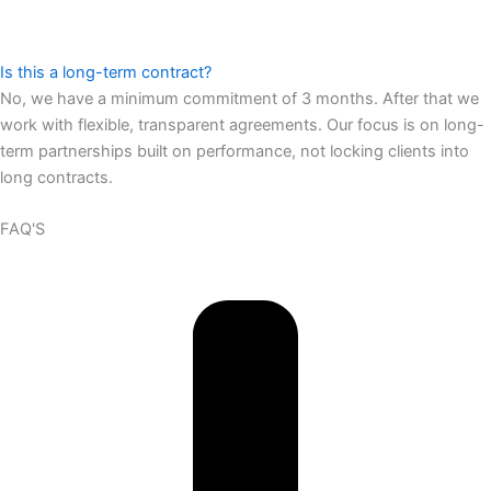
Is this a long-term contract?
No, we have a minimum commitment of 3 months. After that we
work with flexible, transparent agreements. Our focus is on long-
term partnerships built on performance, not locking clients into
long contracts.
FAQ'S