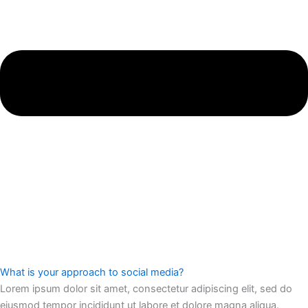
What is your approach to social media?
Lorem ipsum dolor sit amet, consectetur adipiscing elit, sed do
eiusmod tempor incididunt ut labore et dolore magna aliqua.