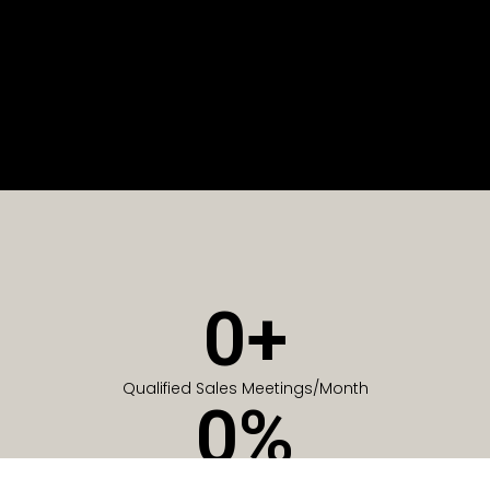
0
+
Qualified Sales Meetings/Month
0
%
Of Companies generate meetings in the first 6