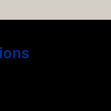
 hiring more people.
ions
s