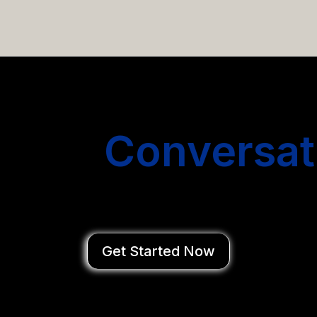
email campaigns that get you more conversations without
Start
Conversat
You Close Deal
Get Started Now