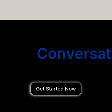
email campaigns that get you more conversations without
Start
Conversat
You Close Deal
Get Started Now