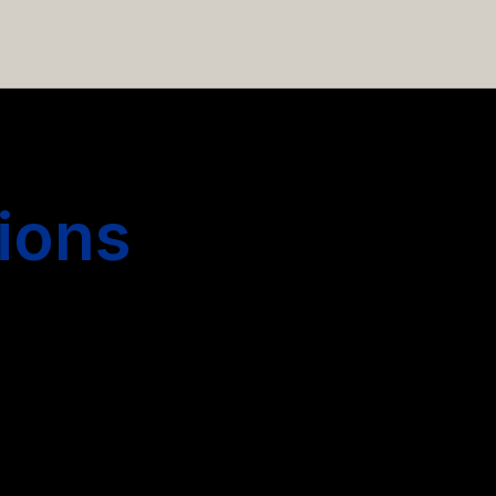
 hiring more people.
ions
s