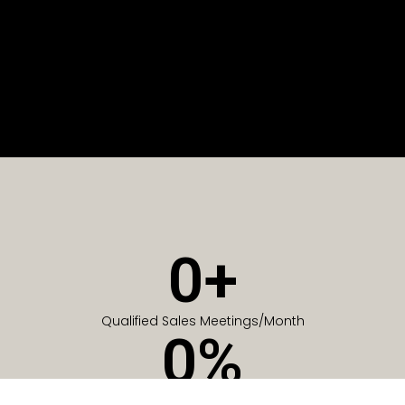
0
+
Qualified Sales Meetings/Month
0
%
Of Companies generate meetings in the first 6