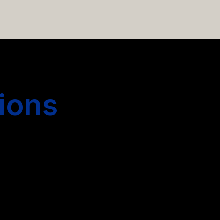
 hiring more people.
ions
s