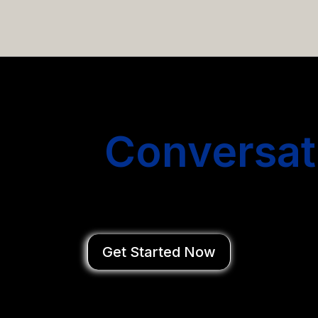
email campaigns that get you more conversations without
Start
Conversat
You Close Deal
Get Started Now