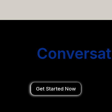
email campaigns that get you more conversations without
Start
Conversat
You Close Deal
Get Started Now