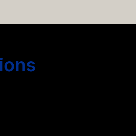
 hiring more people.
ions
s