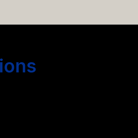
 hiring more people.
ions
s