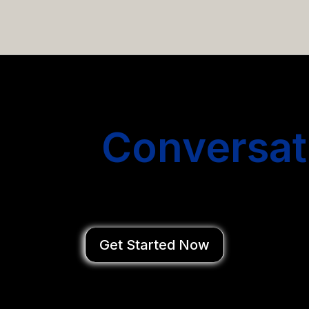
email campaigns that get you more conversations without
Start
Conversat
You Close Deal
Get Started Now