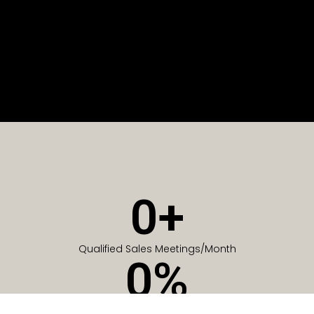
0
+
Qualified Sales Meetings/Month
0
%
Of Companies generate meetings in the first 6