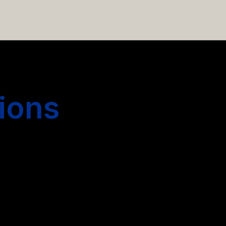
 hiring more people.
ions
s