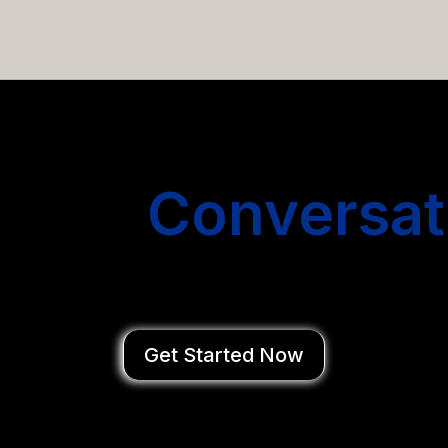
email campaigns that get you more conversations without
Start
Conversat
You Close Deal
Get Started Now