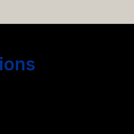
 hiring more people.
ions
s