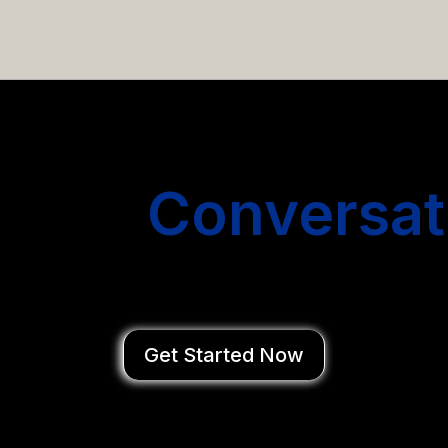
email campaigns that get you more conversations without
Start
Conversat
You Close Deal
Get Started Now