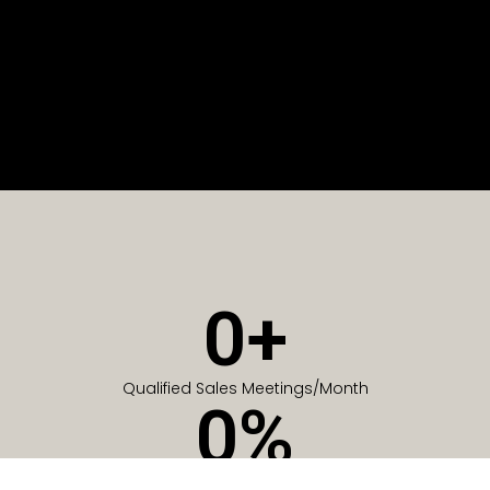
0
+
Qualified Sales Meetings/Month
0
%
Of Companies generate meetings in the first 6